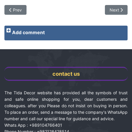
Previous article: Rock floor flooring | Technical specifications 
Next article
Prev
Next
Add comment
contact us
The Tida Decor website has provided all the symbols of trust
and safe online shopping for you, dear customers and
colleagues. after you Please do not insist on buying in person.
To place an order, send a message to the company's WhatsApp
number and call our special line for guidance and advice.
Whats App : +989104766401
Phone Number : +982128428514