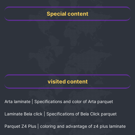
Special content
visited content
Arta laminate | Specifications and color of Arta parquet
Laminate Bela click | Specifications of Bela Click parquet
Parquet Z4 Plus | coloring and advantage of z4 plus laminate