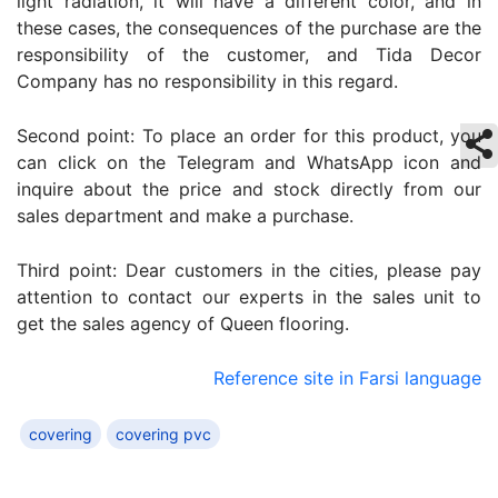
light radiation, it will have a different color, and in
these cases, the consequences of the purchase are the
responsibility of the customer, and Tida Decor
Company has no responsibility in this regard.
Second point: To place an order for this product, you
can click on the Telegram and WhatsApp icon and
inquire about the price and stock directly from our
sales department and make a purchase.
Third point: Dear customers in the cities, please pay
attention to contact our experts in the sales unit to
get the sales agency of Queen flooring.
Reference site in Farsi language
covering
covering pvc