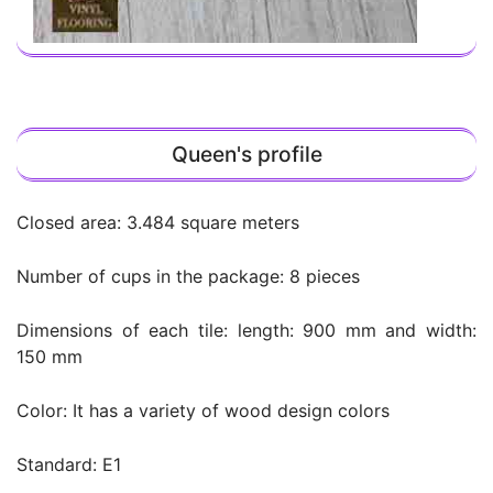
Queen's profile
Closed area: 3.484 square meters
Number of cups in the package: 8 pieces
Dimensions of each tile: length: 900 mm and width:
150 mm
Color: It has a variety of wood design colors
Standard: E1