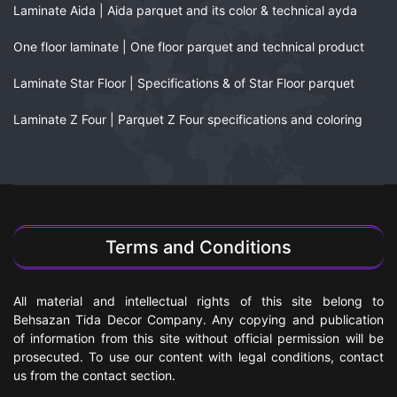
Laminate Aida | Aida parquet and its color & technical ayda
One floor laminate | One floor parquet and technical product
Laminate Star Floor | Specifications & of Star Floor parquet
Laminate Z Four | Parquet Z Four specifications and coloring
Terms and Conditions
All material and intellectual rights of this site belong to
Behsazan Tida Decor Company. Any copying and publication
of information from this site without official permission will be
prosecuted. To use our content with legal conditions, contact
us from the contact section.