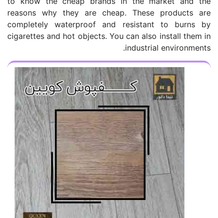
to know the cheap brands in the market and the
reasons why they are cheap. These products are
completely waterproof and resistant to burns by
cigarettes and hot objects. You can also install them in
industrial environments.