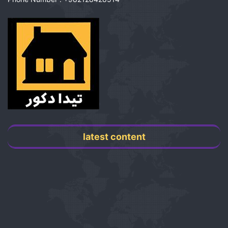
latest content