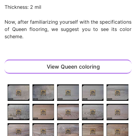
Thickness: 2 mil
Now, after familiarizing yourself with the specifications
of Queen flooring, we suggest you to see its color
scheme.
View Queen coloring