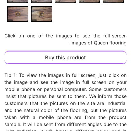
Click on one of the images to see the full-screen
images of Queen flooring.
Buy this product
Tip 1: To view the images in full screen, just click on
the image and see the image in full screen on your
mobile phone or personal computer. Some customers
insist that pictures be sent to them. We inform those
customers that the pictures on the site are industrial
and the natural color of the flooring, but the pictures
taken with a mobile phone are from the product
sample. It will be sent from different angles due to the