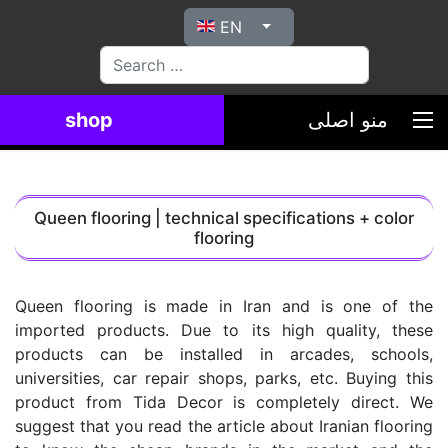
Select your language
EN
بیاب
shop
منو اصلی
Queen flooring | technical specifications + color
flooring
Queen flooring is made in Iran and is one of the
imported products. Due to its high quality, these
products can be installed in arcades, schools,
universities, car repair shops, parks, etc. Buying this
product from Tida Decor is completely direct. We
suggest that you read the article about Iranian flooring