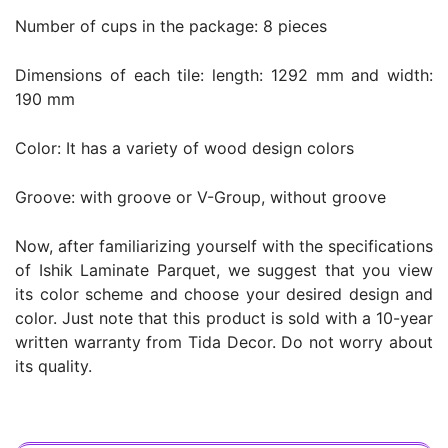
Number of cups in the package: 8 pieces
Dimensions of each tile: length: 1292 mm and width:
190 mm
Color: It has a variety of wood design colors
Groove: with groove or V-Group, without groove
Now, after familiarizing yourself with the specifications
of Ishik Laminate Parquet, we suggest that you view
its color scheme and choose your desired design and
color. Just note that this product is sold with a 10-year
written warranty from Tida Decor. Do not worry about
its quality.