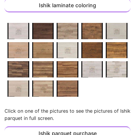
Ishik laminate coloring
Click on one of the pictures to see the pictures of Ishik
parquet in full screen.
Ishik parquet purchase