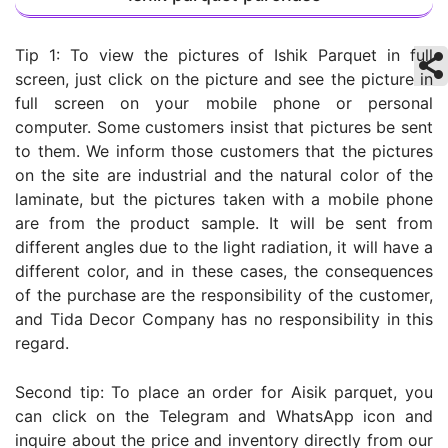
Tip 1: To view the pictures of Ishik Parquet in full
screen, just click on the picture and see the picture in
full screen on your mobile phone or personal
computer. Some customers insist that pictures be sent
to them. We inform those customers that the pictures
on the site are industrial and the natural color of the
laminate, but the pictures taken with a mobile phone
are from the product sample. It will be sent from
different angles due to the light radiation, it will have a
different color, and in these cases, the consequences
of the purchase are the responsibility of the customer,
and Tida Decor Company has no responsibility in this
regard.
Second tip: To place an order for Aisik parquet, you
can click on the Telegram and WhatsApp icon and
inquire about the price and inventory directly from our