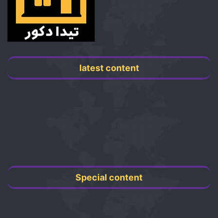
latest content
Special content