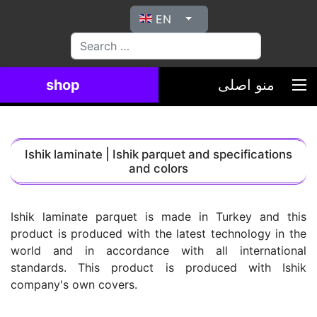
Select your language
EN
بیاب
shop
منو اصلی
Ishik laminate | Ishik parquet and specifications
and colors
Ishik laminate parquet is made in Turkey and this
product is produced with the latest technology in the
world and in accordance with all international
standards. This product is produced with Ishik
company's own covers.