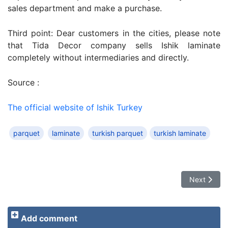
sales department and make a purchase.
Third point: Dear customers in the cities, please note
that Tida Decor company sells Ishik laminate
completely without intermediaries and directly.
Source :
The official website of Ishik Turkey
parquet
laminate
turkish parquet
turkish laminate
Next article
Next
Add comment