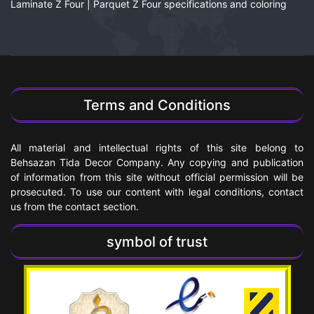
Laminate Z Four | Parquet Z Four specifications and coloring
Terms and Conditions
All material and intellectual rights of this site belong to
Behsazan Tida Decor Company. Any copying and publication
of information from this site without official permission will be
prosecuted. To use our content with legal conditions, contact
us from the contact section.
symbol of trust