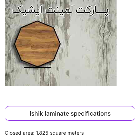
Ishik laminate specifications
Closed area: 1.825 square meters