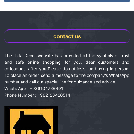
contact us
The Tida Decor website has provided all the symbols of trust
and safe online shopping for you, dear customers and
colleagues. after you Please do not insist on buying in person.
To place an order, send a message to the company's WhatsApp
number and call our special line for guidance and advice.
Whats App : +989104766401
Phone Number : +982128428514