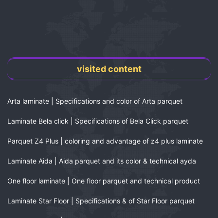
visited content
Arta laminate | Specifications and color of Arta parquet
Laminate Bela click | Specifications of Bela Click parquet
Parquet Z4 Plus | coloring and advantage of z4 plus laminate
Laminate Aida | Aida parquet and its color & technical ayda
One floor laminate | One floor parquet and technical product
Laminate Star Floor | Specifications & of Star Floor parquet