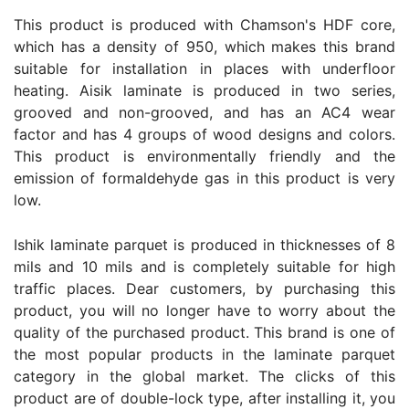
This product is produced with Chamson's HDF core,
which has a density of 950, which makes this brand
suitable for installation in places with underfloor
heating. Aisik laminate is produced in two series,
grooved and non-grooved, and has an AC4 wear
factor and has 4 groups of wood designs and colors.
This product is environmentally friendly and the
emission of formaldehyde gas in this product is very
low.
Ishik laminate parquet is produced in thicknesses of 8
mils and 10 mils and is completely suitable for high
traffic places. Dear customers, by purchasing this
product, you will no longer have to worry about the
quality of the purchased product. This brand is one of
the most popular products in the laminate parquet
category in the global market. The clicks of this
product are of double-lock type, after installing it, you