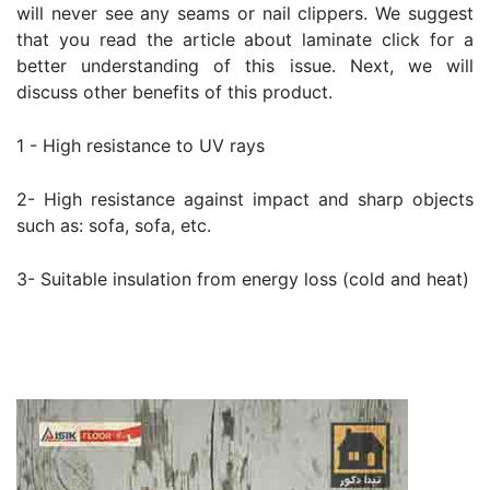
will never see any seams or nail clippers. We suggest
that you read the article about laminate click for a
better understanding of this issue. Next, we will
discuss other benefits of this product.
1 - High resistance to UV rays
2- High resistance against impact and sharp objects
such as: sofa, sofa, etc.
3- Suitable insulation from energy loss (cold and heat)