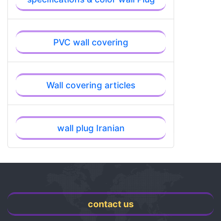
PVC wall covering
Wall covering articles
wall plug Iranian
contact us