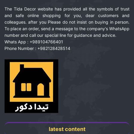
The Tida Decor website has provided all the symbols of trust
and safe online shopping for you, dear customers and
colleagues. after you Please do not insist on buying in person.
To place an order, send a message to the company's WhatsApp
number and call our special line for guidance and advice.
Whats App : +989104766401
Phone Number : +982128428514
latest content