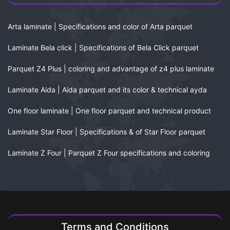
Arta laminate | Specifications and color of Arta parquet
Laminate Bela click | Specifications of Bela Click parquet
Parquet Z4 Plus | coloring and advantage of z4 plus laminate
Laminate Aida | Aida parquet and its color & technical ayda
One floor laminate | One floor parquet and technical product
Laminate Star Floor | Specifications & of Star Floor parquet
Laminate Z Four | Parquet Z Four specifications and coloring
Terms and Conditions