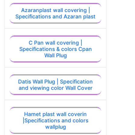
Azaranplast wall covering |
Specifications and Azaran plast
C Pan wall covering |
Specifications & colors Cpan
Wall Plug
Datis Wall Plug | Specification
and viewing color Wall Cover
Hamet plast wall coverin
|Specifications and colors
wallplug