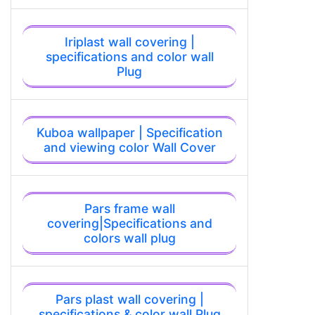
Iriplast wall covering |
specifications and color wall
Plug
Kuboa wallpaper | Specification
and viewing color Wall Cover
Pars frame wall
covering|Specifications and
colors wall plug
Pars plast wall covering |
specifications & color wall Plug