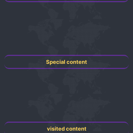
Special content
visited content